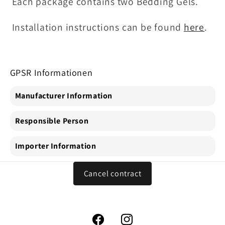
Each package contains two Bedding Gels.
Installation instructions can be found
here
.
GPSR Informationen
Manufacturer Information
Responsible Person
Importer Information
Cancel contract