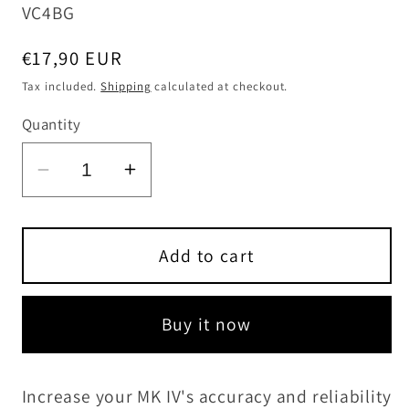
SKU:
VC4BG
Regular
€17,90 EUR
price
Tax included.
Shipping
calculated at checkout.
Quantity
Decrease
Increase
quantity
quantity
for
for
Bedding
Bedding
Add to cart
Gels
Gels
for
for
Buy it now
Ruger
Ruger
Mark
Mark
IV
IV
Increase your MK IV's accuracy and reliability
series
series