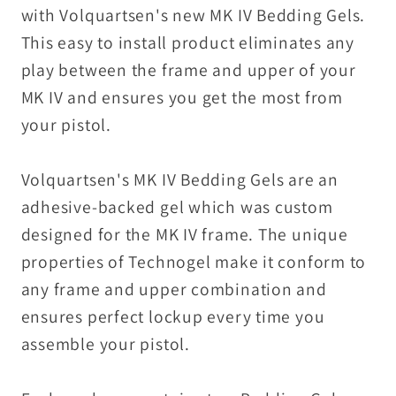
with Volquartsen's new MK IV Bedding Gels.
This easy to install product eliminates any
play between the frame and upper of your
MK IV and ensures you get the most from
your pistol.
Volquartsen's MK IV Bedding Gels are an
adhesive-backed gel which was custom
designed for the MK IV frame. The unique
properties of Technogel make it conform to
any frame and upper combination and
ensures perfect lockup every time you
assemble your pistol.