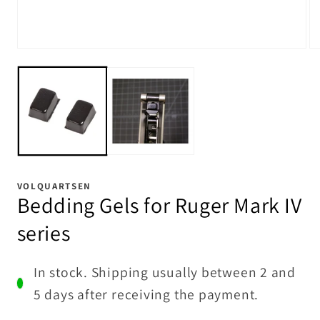
Open
Op
media
me
1
2
in
in
modal
mo
VOLQUARTSEN
Bedding Gels for Ruger Mark IV
series
In stock. Shipping usually between 2 and
5 days after receiving the payment.