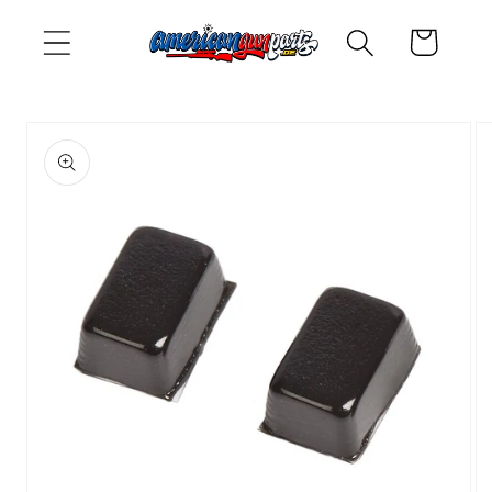
Skip to
Cart
content
Skip to
product
information