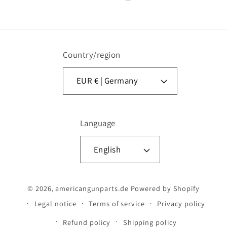
Facebook
Instagram
Country/region
EUR € | Germany
Language
English
© 2026,
americangunparts.de
Powered by Shopify
Legal notice
Terms of service
Privacy policy
Refund policy
Shipping policy