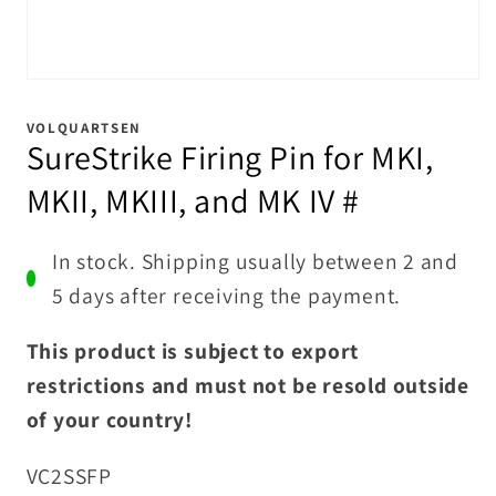
Open
media
1
VOLQUARTSEN
in
SureStrike Firing Pin for MKI,
modal
MKII, MKIII, and MK IV #
In stock. Shipping usually between 2 and
5 days after receiving the payment.
This product is subject to export
restrictions and must not be resold outside
of your country!
SKU:
VC2SSFP