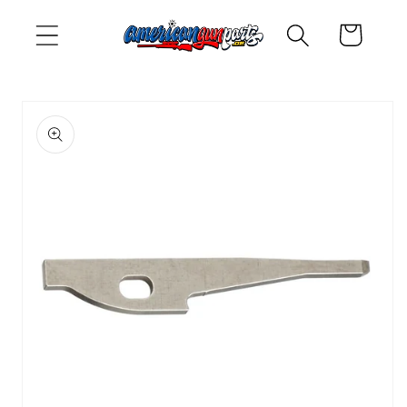
Skip to
Cart
content
Skip to
product
information