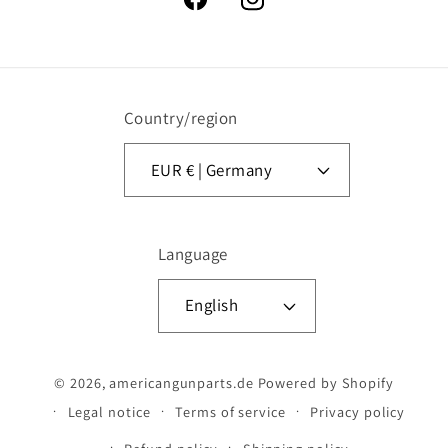
Facebook
Instagram
Country/region
EUR € | Germany
Language
English
© 2026,
americangunparts.de
Powered by Shopify
Legal notice
Terms of service
Privacy policy