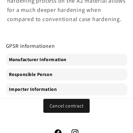
hardening process on the A2 material allows
for a much deeper hardening when
compared to conventional case hardening.
GPSR Informationen
Manufacturer Information
Responsible Person
Importer Information
Cancel contract