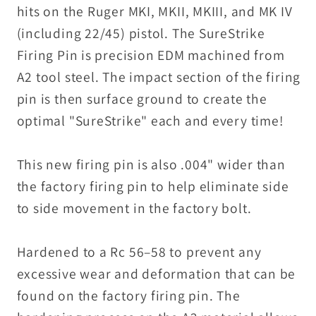
MK
MK
hits on the Ruger MKI, MKII, MKIII, and MK IV
IV
IV
(including 22/45) pistol. The SureStrike
#
#
Firing Pin is precision EDM machined from
A2 tool steel. The impact section of the firing
pin is then surface ground to create the
optimal "SureStrike" each and every time!
This new firing pin is also .004" wider than
the factory firing pin to help eliminate side
to side movement in the factory bolt.
Hardened to a Rc 56–58 to prevent any
excessive wear and deformation that can be
found on the factory firing pin. The