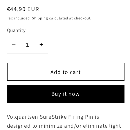
Regular
€44,90 EUR
price
Tax included.
Shipping
calculated at checkout.
Quantity
Decrease
Increase
quantity
quantity
for
for
SureStrike
SureStrike
Add to cart
Firing
Firing
Pin
Pin
Buy it now
for
for
MKI,
MKI,
MKII,
MKII,
Volquartsen SureStrike Firing Pin is
MKIII,
MKIII,
designed to minimize and/or eliminate light
and
and