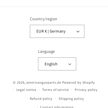
Country/region
EUR € | Germany
Language
English
© 2026,
americangunparts.de
Powered by Shopify
Legal notice
Terms of service
Privacy policy
Refund policy
Shipping policy
Contact information