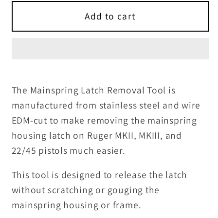
for
for
Mainspring
Mainspring
Add to cart
Latch
Latch
Removal
Removal
Tool
Tool
for
for
MKII,
MKII,
The Mainspring Latch Removal Tool is
MKIII
MKIII
manufactured from stainless steel and wire
and
and
EDM-cut to make removing the mainspring
22/45
22/45
housing latch on Ruger MKII, MKIII, and
22/45 pistols much easier.
This tool is designed to release the latch
without scratching or gouging the
mainspring housing or frame.