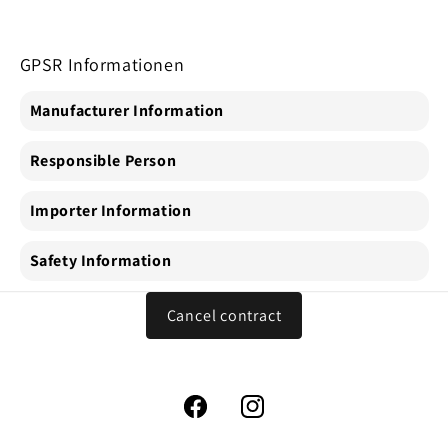
GPSR Informationen
Manufacturer Information
Responsible Person
Importer Information
Safety Information
Cancel contract
Facebook
Instagram