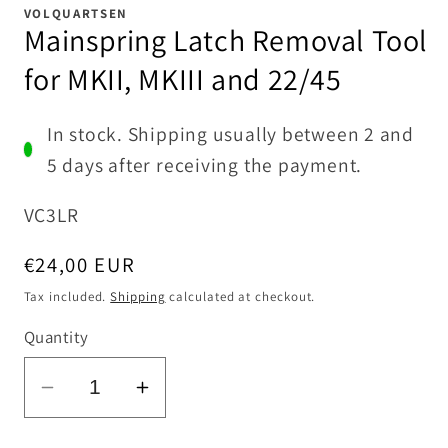
1
VOLQUARTSEN
in
Mainspring Latch Removal Tool
modal
for MKII, MKIII and 22/45
In stock. Shipping usually between 2 and
5 days after receiving the payment.
SKU:
VC3LR
Regular
€24,00 EUR
price
Tax included.
Shipping
calculated at checkout.
Quantity
Decrease
Increase
quantity
quantity